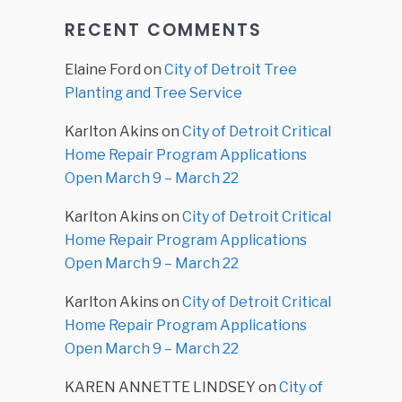
RECENT COMMENTS
Elaine Ford
on
City of Detroit Tree
Planting and Tree Service
Karlton Akins
on
City of Detroit Critical
Home Repair Program Applications
Open March 9 – March 22
Karlton Akins
on
City of Detroit Critical
Home Repair Program Applications
Open March 9 – March 22
Karlton Akins
on
City of Detroit Critical
Home Repair Program Applications
Open March 9 – March 22
KAREN ANNETTE LINDSEY
on
City of