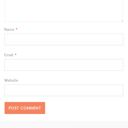
Name
*
Email
*
Website