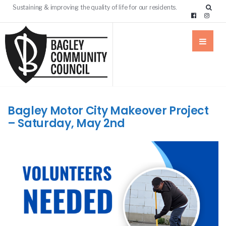
Sustaining & improving the quality of life for our residents.
Bagley Motor City Makeover Project
– Saturday, May 2nd