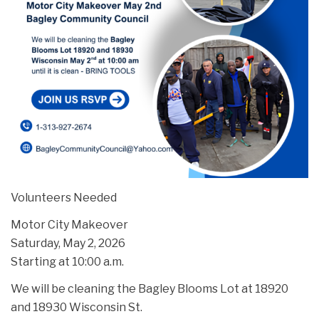
Volunteers Needed
Motor City Makeover
Saturday, May 2, 2026
Starting at 10:00 a.m.
We will be cleaning the Bagley Blooms Lot at 18920
and 18930 Wisconsin St.