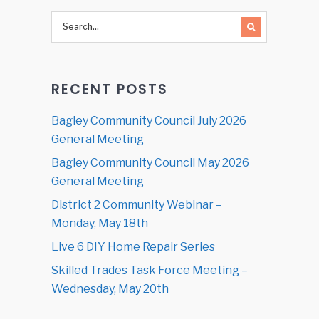
RECENT POSTS
Bagley Community Council July 2026
General Meeting
Bagley Community Council May 2026
General Meeting
District 2 Community Webinar –
Monday, May 18th
Live 6 DIY Home Repair Series
Skilled Trades Task Force Meeting –
Wednesday, May 20th