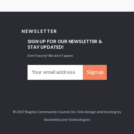
NEWSLETTER
SIGN UP FOR OUR NEWSLETTER &
STAY UPDATED!
Don't worry! We don't spam.
© 2017 Bagley Community Council, Inc. Site design and hosting by
Assembly Line Technologies