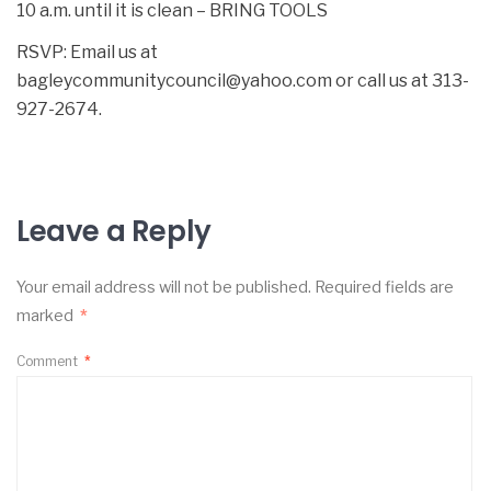
10 a.m. until it is clean – BRING TOOLS
RSVP: Email us at
bagleycommunitycouncil@yahoo.com or call us at 313-
927-2674.
Leave a Reply
Your email address will not be published.
Required fields are
marked
*
Comment
*