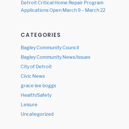
Detroit Critical Home Repair Program
Applications Open March 9 – March 22
CATEGORIES
Bagley Community Council
Bagley Community News/Issues
City of Detroit
Civic News
grace lee boggs
Health/Safety
Leisure
Uncategorized