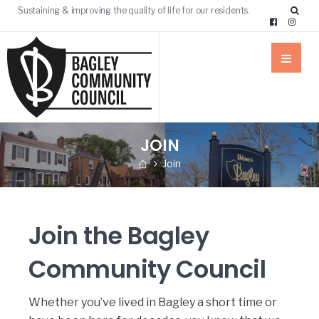
Sustaining & improving the quality of life for our residents.
JOIN
Join
Join the Bagley
Community Council
Whether you’ve lived in Bagley a short time or