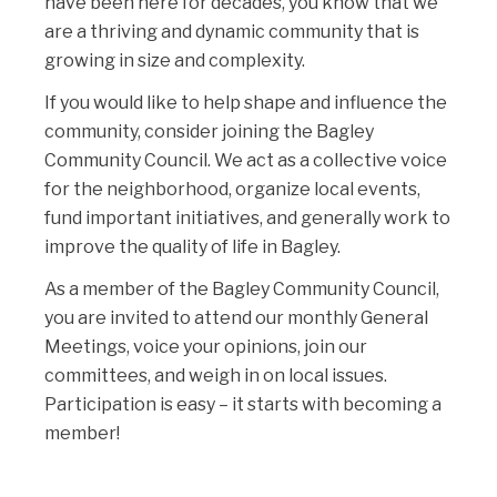
have been here for decades, you know that we
are a thriving and dynamic community that is
growing in size and complexity.
If you would like to help shape and influence the
community, consider joining the Bagley
Community Council. We act as a collective voice
for the neighborhood, organize local events,
fund important initiatives, and generally work to
improve the quality of life in Bagley.
As a member of the Bagley Community Council,
you are invited to attend our monthly General
Meetings, voice your opinions, join our
committees, and weigh in on local issues.
Participation is easy – it starts with becoming a
member!