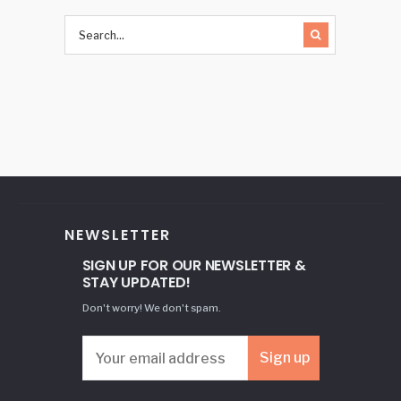
NEWSLETTER
SIGN UP FOR OUR NEWSLETTER &
STAY UPDATED!
Don't worry! We don't spam.