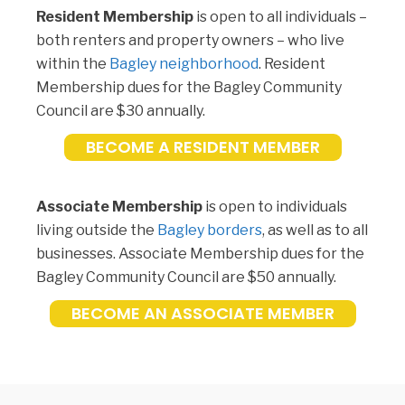
Resident Membership
is open to all individuals –
both renters and property owners – who live
within the
Bagley neighborhood
. Resident
Membership dues for the Bagley Community
Council are $30 annually.
BECOME A RESIDENT MEMBER
Associate Membership
is open to individuals
living outside the
Bagley borders
, as well as to all
businesses. Associate Membership dues for the
Bagley Community Council are $50 annually.
BECOME AN ASSOCIATE MEMBER