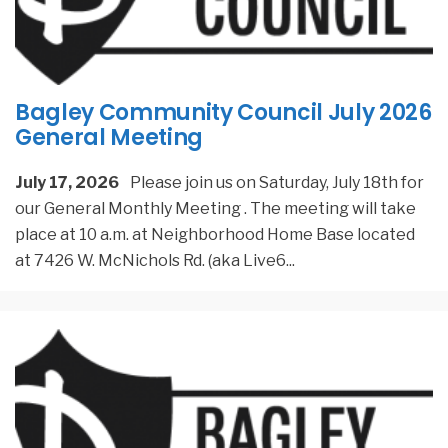
Bagley Community Council July 2026
General Meeting
July 17, 2026
Please join us on Saturday, July 18th for
our General Monthly Meeting . The meeting will take
place at 10 a.m. at Neighborhood Home Base located
at 7426 W. McNichols Rd. (aka Live6
...