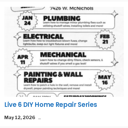
Live 6 DIY Home Repair Series
May 12, 2026
...