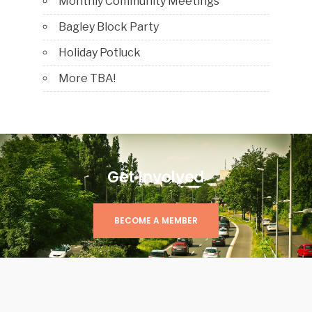
Monthly Community Meetings
Bagley Block Party
Holiday Potluck
More TBA!
Get Involved
BECOME A MEMBER