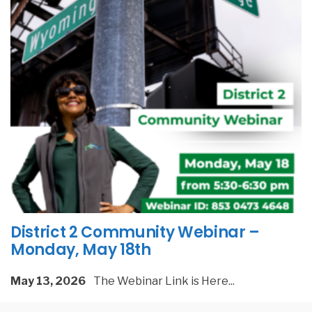
District 2 Community Webinar –
Monday, May 18th
May 13, 2026
The Webinar Link is Here
...