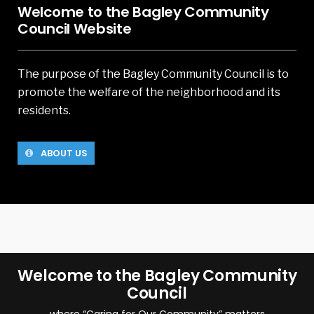
Welcome to the Bagley Community
Council Website
The purpose of the Bagley Community Council is to
promote the welfare of the neighborhood and its
residents.
ABOUT US
Welcome to the Bagley Community
Council
where “Caring for Our Community” matters