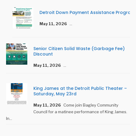
Detroit Down Payment Assistance Program
May 11, 2026
...
Senior Citizen Solid Waste (Garbage Fee)
Discount
May 11, 2026
...
King James at the Detroit Public Theater –
Saturday, May 23rd
May 11, 2026
Come join Bagley Community
Council for a matinee performance of King James.
In
...