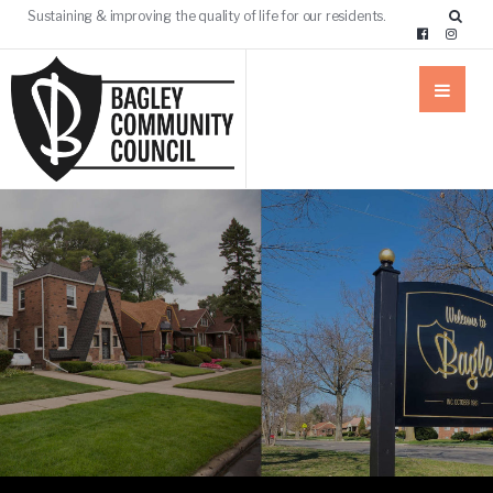
Sustaining & improving the quality of life for our residents.