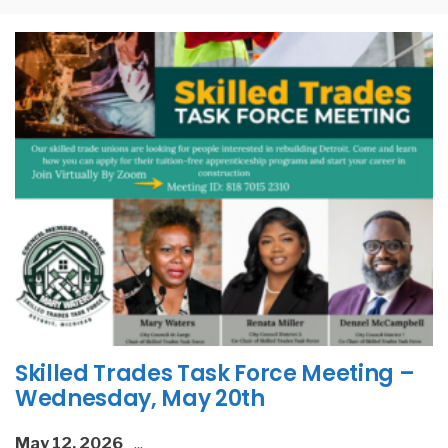
Skilled Trades Task Force Meeting –
Wednesday, May 20th
May 12, 2026
...