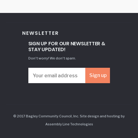
NEWSLETTER
SIGN UP FOR OUR NEWSLETTER &
STAY UPDATED!
Don't worry! We don't spam.
© 2017 Bagley Community Council, Inc. Site design and hosting by
Assembly Line Technologies