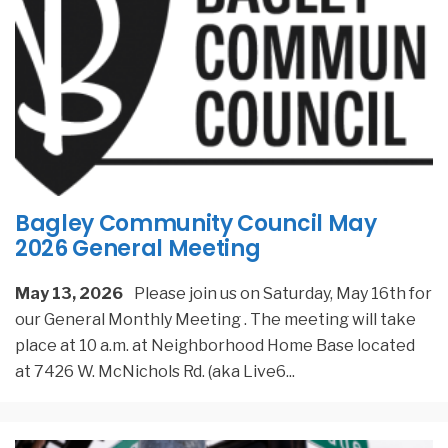
Bagley Community Council May
2026 General Meeting
May 13, 2026
Please join us on Saturday, May 16th for
our General Monthly Meeting . The meeting will take
place at 10 a.m. at Neighborhood Home Base located
at 7426 W. McNichols Rd. (aka Live6
...