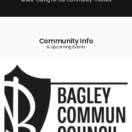
Community Info
& Upcoming Events