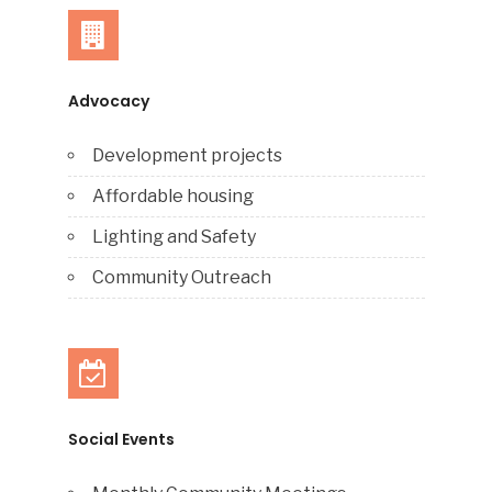
Advocacy
Development projects
Affordable housing
Lighting and Safety
Community Outreach
Social Events