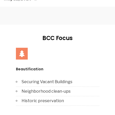
BCC Focus
Beautification
Securing Vacant Buildings
Neighborhood clean-ups
Historic preservation