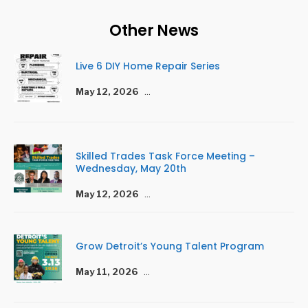
Other News
Live 6 DIY Home Repair Series
May 12, 2026
...
Skilled Trades Task Force Meeting –
Wednesday, May 20th
May 12, 2026
...
Grow Detroit’s Young Talent Program
May 11, 2026
...