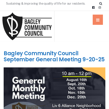
Sustaining & improving the quality of life for our residents.
Bagley Community Council
September General Meeting 9-20-25