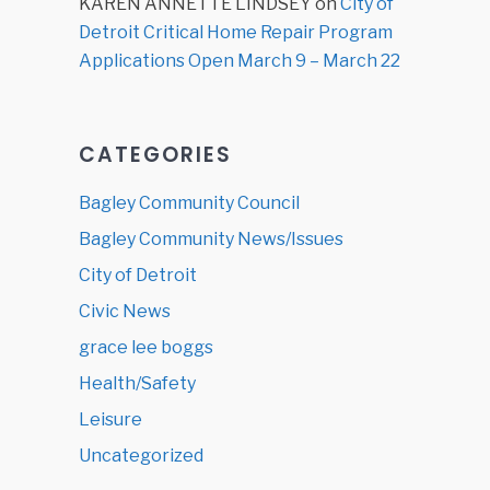
KAREN ANNETTE LINDSEY
on
City of
Detroit Critical Home Repair Program
Applications Open March 9 – March 22
CATEGORIES
Bagley Community Council
Bagley Community News/Issues
City of Detroit
Civic News
grace lee boggs
Health/Safety
Leisure
Uncategorized