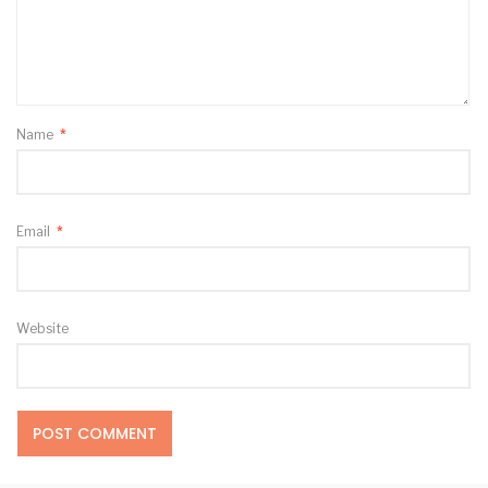
Name
*
Email
*
Website