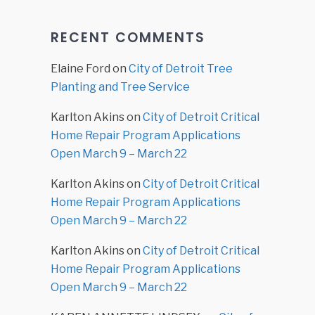
RECENT COMMENTS
Elaine Ford
on
City of Detroit Tree
Planting and Tree Service
Karlton Akins
on
City of Detroit Critical
Home Repair Program Applications
Open March 9 – March 22
Karlton Akins
on
City of Detroit Critical
Home Repair Program Applications
Open March 9 – March 22
Karlton Akins
on
City of Detroit Critical
Home Repair Program Applications
Open March 9 – March 22