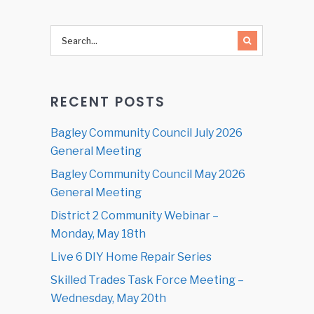
RECENT POSTS
Bagley Community Council July 2026
General Meeting
Bagley Community Council May 2026
General Meeting
District 2 Community Webinar –
Monday, May 18th
Live 6 DIY Home Repair Series
Skilled Trades Task Force Meeting –
Wednesday, May 20th