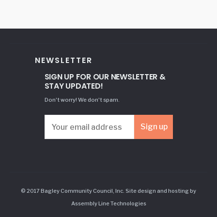
NEWSLETTER
SIGN UP FOR OUR NEWSLETTER &
STAY UPDATED!
Don't worry! We don't spam.
© 2017 Bagley Community Council, Inc. Site design and hosting by
Assembly Line Technologies