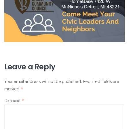
Leave a Reply
Your email address will not be published.
Required fields are
marked
*
Comment
*