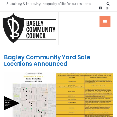
Sustaining & improving the quality of life for our residents.
Bagley Community Yard Sale
Locations Announced