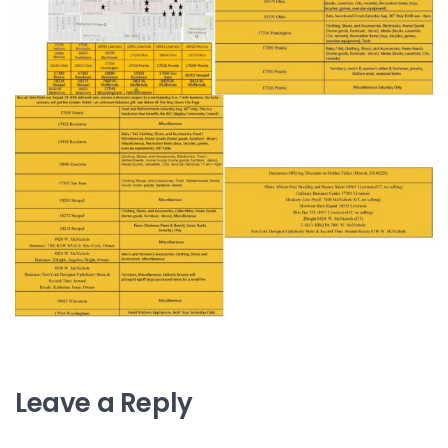
Leave a Reply