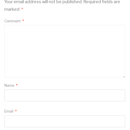
Your email address will not be published.
Required fields are
marked
*
Comment
*
Name
*
Email
*