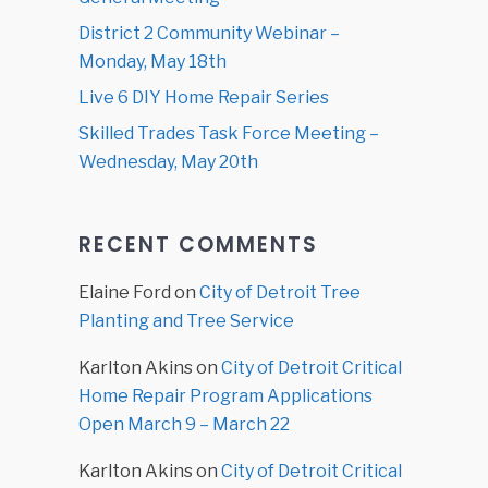
District 2 Community Webinar –
Monday, May 18th
Live 6 DIY Home Repair Series
Skilled Trades Task Force Meeting –
Wednesday, May 20th
RECENT COMMENTS
Elaine Ford
on
City of Detroit Tree
Planting and Tree Service
Karlton Akins
on
City of Detroit Critical
Home Repair Program Applications
Open March 9 – March 22
Karlton Akins
on
City of Detroit Critical