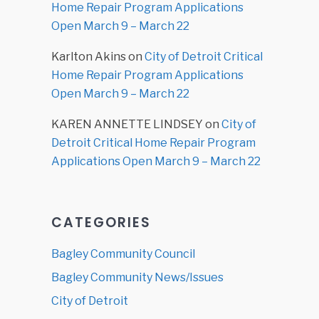
Home Repair Program Applications
Open March 9 – March 22
Karlton Akins
on
City of Detroit Critical
Home Repair Program Applications
Open March 9 – March 22
KAREN ANNETTE LINDSEY
on
City of
Detroit Critical Home Repair Program
Applications Open March 9 – March 22
CATEGORIES
Bagley Community Council
Bagley Community News/Issues
City of Detroit