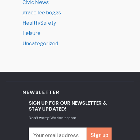
Civic News
grace lee boggs
Health/Safety
Leisure
Uncategorized
NEWSLETTER
SIGN UP FOR OUR NEWSLETTER &
STAY UPDATED!
Don't worry! We don't spam.