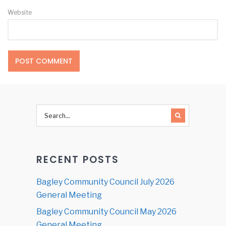
Website
RECENT POSTS
Bagley Community Council July 2026
General Meeting
Bagley Community Council May 2026
General Meeting