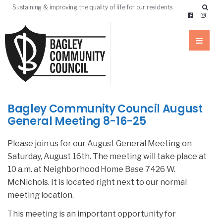
Sustaining & improving the quality of life for our residents.
Bagley Community Council August
General Meeting 8-16-25
Please join us for our August General Meeting on
Saturday, August 16th. The meeting will take place at
10 a.m. at Neighborhood Home Base 7426 W.
McNichols. It is located right next to our normal
meeting location.
This meeting is an important opportunity for