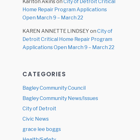
Karlton Akins
on
City of Detroit Critical
Home Repair Program Applications
Open March 9 – March 22
KAREN ANNETTE LINDSEY
on
City of
Detroit Critical Home Repair Program
Applications Open March 9 – March 22
CATEGORIES
Bagley Community Council
Bagley Community News/Issues
City of Detroit
Civic News
grace lee boggs
Health/Safety