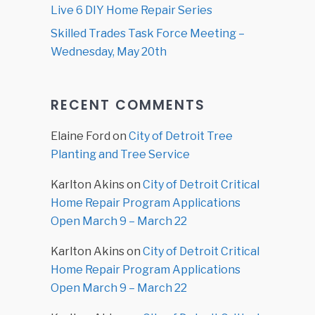
Live 6 DIY Home Repair Series
Skilled Trades Task Force Meeting –
Wednesday, May 20th
RECENT COMMENTS
Elaine Ford
on
City of Detroit Tree
Planting and Tree Service
Karlton Akins
on
City of Detroit Critical
Home Repair Program Applications
Open March 9 – March 22
Karlton Akins
on
City of Detroit Critical
Home Repair Program Applications
Open March 9 – March 22