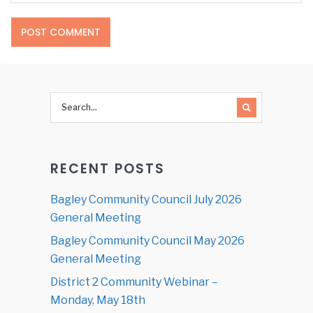
RECENT POSTS
Bagley Community Council July 2026
General Meeting
Bagley Community Council May 2026
General Meeting
District 2 Community Webinar –
Monday, May 18th