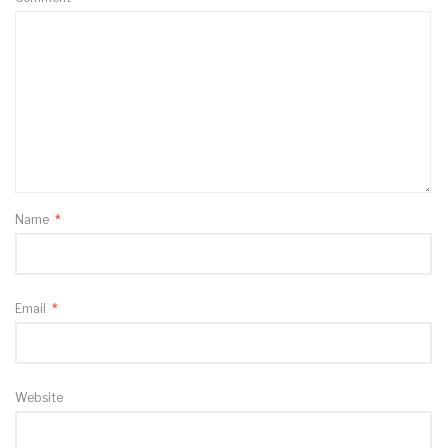
Name
*
Email
*
Website