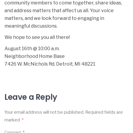
community members to come together, share ideas,
and address matters that affect us all. Your voice
matters, and we look forward to engaging in
meaningful discussions.
We hope to see you all there!
August 16th @ 10:00 a.m.
Neighborhood Home Base
7426 W. McNichols Rd. Detroit, MI 48221
Leave a Reply
Your email address will not be published.
Required fields are
marked
*
Comment
*