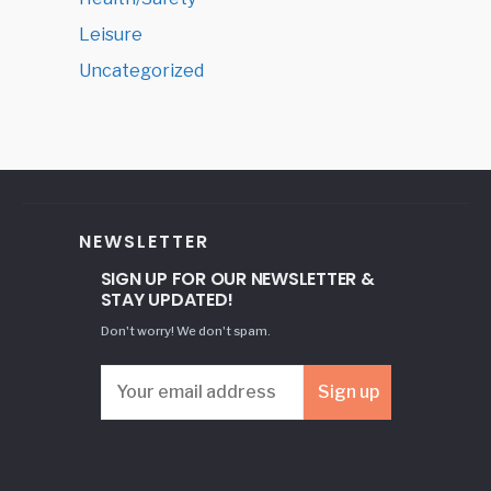
Leisure
Uncategorized
NEWSLETTER
SIGN UP FOR OUR NEWSLETTER &
STAY UPDATED!
Don't worry! We don't spam.