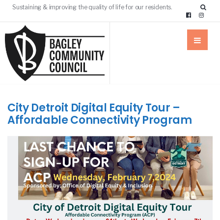
Sustaining & improving the quality of life for our residents.
City Detroit Digital Equity Tour –
Affordable Connectivity Program