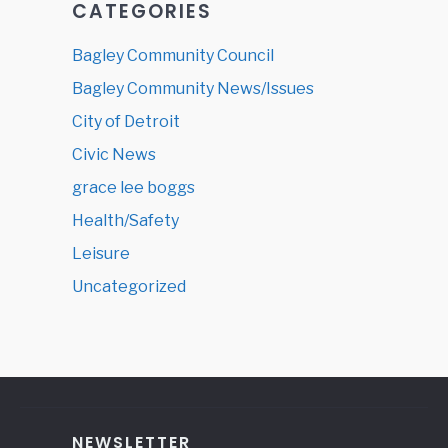
CATEGORIES
Bagley Community Council
Bagley Community News/Issues
City of Detroit
Civic News
grace lee boggs
Health/Safety
Leisure
Uncategorized
NEWSLETTER