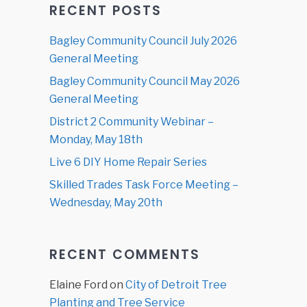
RECENT POSTS
Bagley Community Council July 2026
General Meeting
Bagley Community Council May 2026
General Meeting
District 2 Community Webinar –
Monday, May 18th
Live 6 DIY Home Repair Series
Skilled Trades Task Force Meeting –
Wednesday, May 20th
RECENT COMMENTS
Elaine Ford
on
City of Detroit Tree
Planting and Tree Service