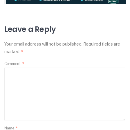
Leave a Reply
Your email address will not be published.
Required fields are
marked
*
Comment
*
Name
*