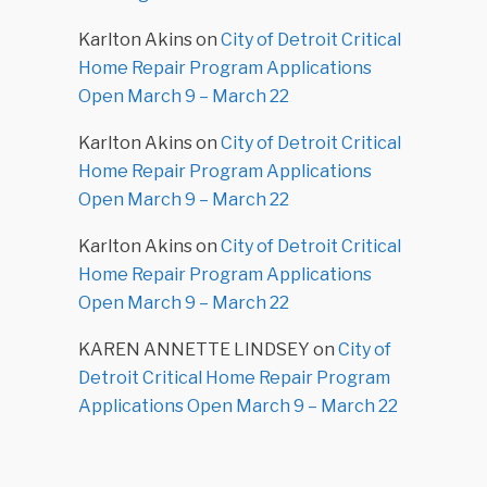
Karlton Akins
on
City of Detroit Critical
Home Repair Program Applications
Open March 9 – March 22
Karlton Akins
on
City of Detroit Critical
Home Repair Program Applications
Open March 9 – March 22
Karlton Akins
on
City of Detroit Critical
Home Repair Program Applications
Open March 9 – March 22
KAREN ANNETTE LINDSEY
on
City of
Detroit Critical Home Repair Program
Applications Open March 9 – March 22