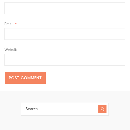
Email
*
Website