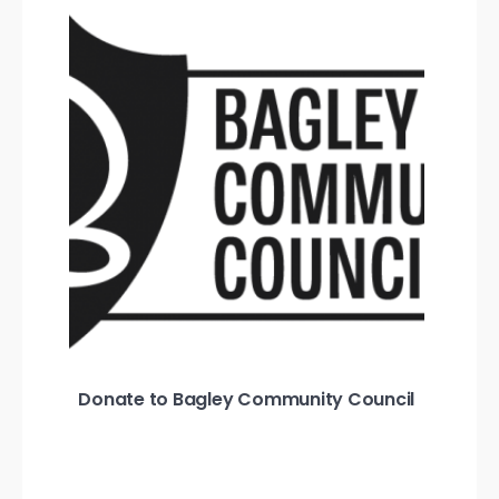
Donate to Bagley Community Council