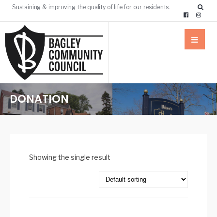
Sustaining & improving the quality of life for our residents.
DONATION
Showing the single result