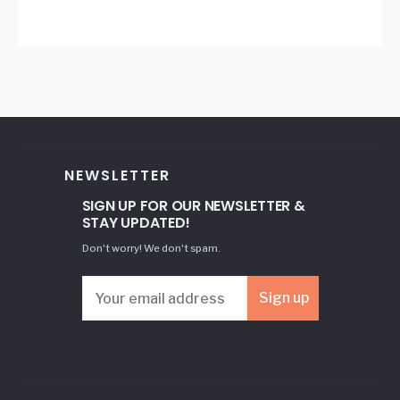
NEWSLETTER
SIGN UP FOR OUR NEWSLETTER &
STAY UPDATED!
Don't worry! We don't spam.